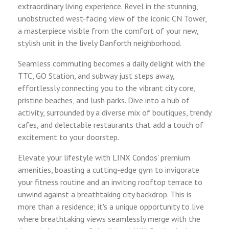
extraordinary living experience. Revel in the stunning,
unobstructed west-facing view of the iconic CN Tower,
a masterpiece visible from the comfort of your new,
stylish unit in the lively Danforth neighborhood.
Seamless commuting becomes a daily delight with the
TTC, GO Station, and subway just steps away,
effortlessly connecting you to the vibrant city core,
pristine beaches, and lush parks. Dive into a hub of
activity, surrounded by a diverse mix of boutiques, trendy
cafes, and delectable restaurants that add a touch of
excitement to your doorstep.
Elevate your lifestyle with LINX Condos' premium
amenities, boasting a cutting-edge gym to invigorate
your fitness routine and an inviting rooftop terrace to
unwind against a breathtaking city backdrop. This is
more than a residence; it's a unique opportunity to live
where breathtaking views seamlessly merge with the