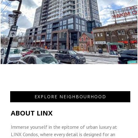
EXPLORE NEIGHBOURHOOD
ABOUT LINX
Immerse yourself in the epitome of urban luxury at
LINX Condos, where every detail is designed for an