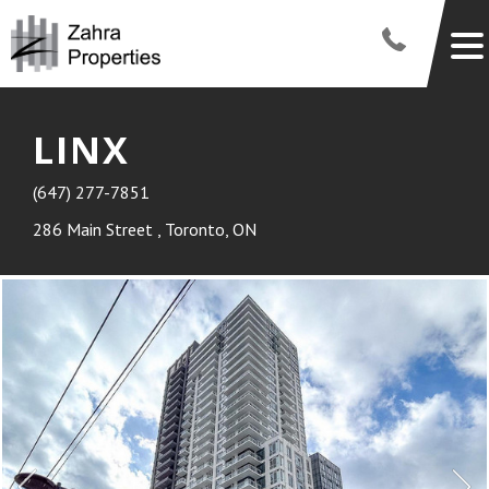
LINX
(647) 277-7851
286 Main Street , Toronto, ON