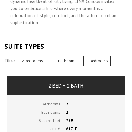
dynamic heartbeat of city living. LINX Condos invites
you to embrace a life where every moment is a
celebration of style, comfort, and the allure of urban
sophistication.
SUITE TYPES
Filter
2 Bedrooms
1 Bedroom
3 Bedrooms
2 BED + 2 BATH
Bedrooms
2
Bathrooms
2
Square feet
789
Unit #
617-T