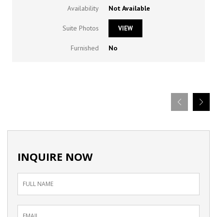
Availability
Not Available
Suite Photos
VIEW
Furnished
No
INQUIRE NOW
Inquiry
Form