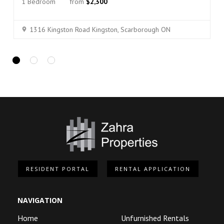
1 Bedroom
from
$2,300
1316 Kingston Road Kingston, Scarborough ON
RESIDENT PORTAL
RENTAL APPLICATION
NAVIGATION
Home
Unfurnished Rentals