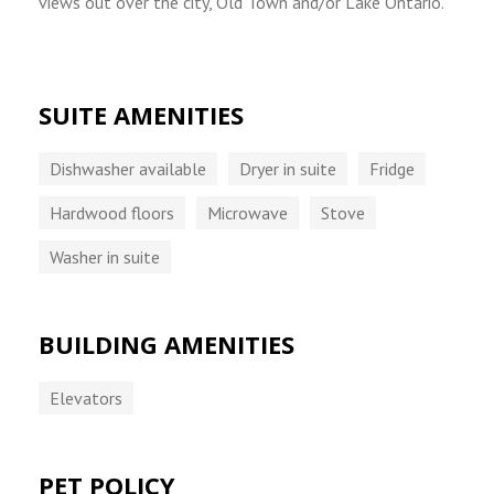
views out over the city, Old Town and/or Lake Ontario.
SUITE AMENITIES
Dishwasher available
Dryer in suite
Fridge
Hardwood floors
Microwave
Stove
Washer in suite
BUILDING AMENITIES
Elevators
PET POLICY