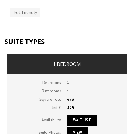
Pet friendly
SUITE TYPES
1 BEDROOM
Bedrooms
1
Bathrooms
1
Square feet
673
Unit #
425
Availability
WAITLIST
Suite Photos
VIEW