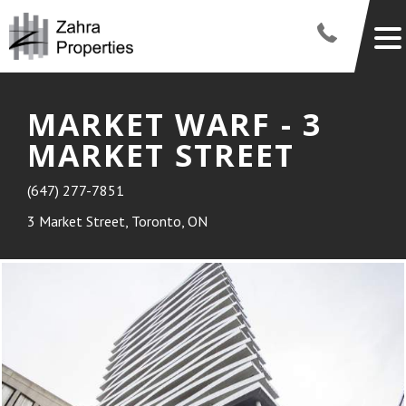
MARKET WARF - 3
MARKET STREET
(647) 277-7851
3 Market Street, Toronto, ON