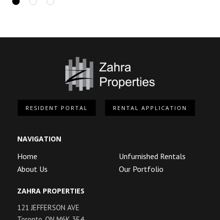
RESIDENT PORTAL
RENTAL APPLICATION
NAVIGATION
Home
Unfurnished Rentals
About Us
Our Portfolio
ZAHRA PROPERTIES
121 JEFFERSON AVE
Toronto, ON M6K 3E4