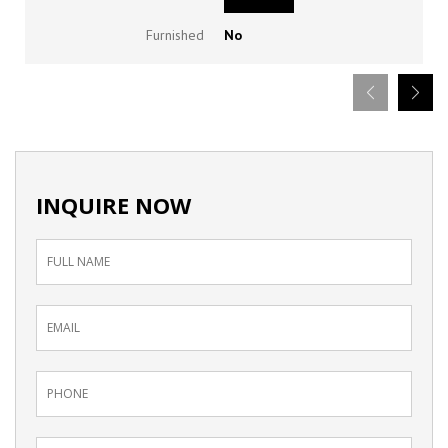
Furnished
No
INQUIRE NOW
Inquiry
Form