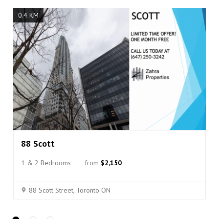
p
s
0.4 KM
c
o
r
r
e
c
t
l
y
.
Do you
OK
own this
website?
88 Scott
1 & 2 Bedrooms
from
$2,150
88 Scott Street, Toronto ON