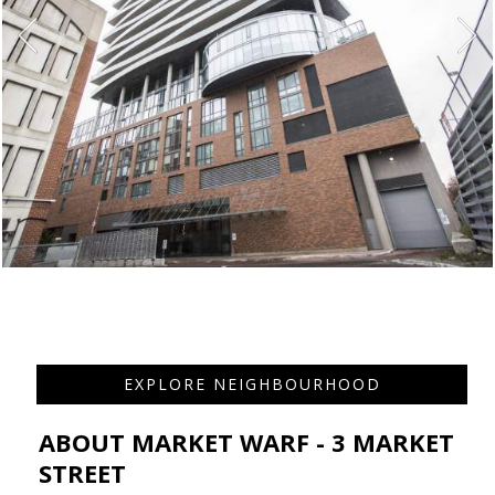
EXPLORE NEIGHBOURHOOD
ABOUT MARKET WARF - 3 MARKET
STREET