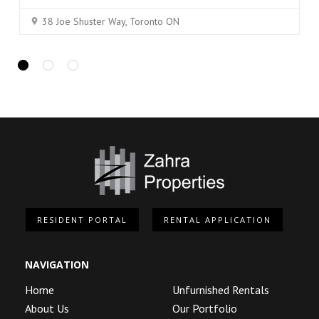
38 Joe Shuster Way, Toronto ON
RESIDENT PORTAL
RENTAL APPLICATION
NAVIGATION
Home
Unfurnished Rentals
About Us
Our Portfolio