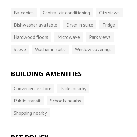
Balconies
Central air conditioning
City views
Dishwasher available
Dryer in suite
Fridge
Hardwood floors
Microwave
Park views
Stove
Washer in suite
Window coverings
BUILDING AMENITIES
Convenience store
Parks nearby
Public transit
Schools nearby
Shopping nearby