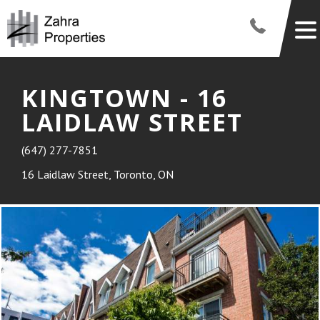
KINGTOWN - 16
LAIDLAW STREET
(647) 277-7851
16 Laidlaw Street, Toronto, ON