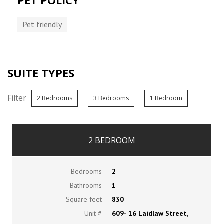
PET POLICY
Pet friendly
SUITE TYPES
Filter
2 Bedrooms
3 Bedrooms
1 Bedroom
2 BEDROOM
Bedrooms
2
Bathrooms
1
Square feet
830
Unit #
609- 16 Laidlaw Street,