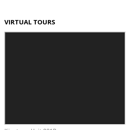
VIRTUAL TOURS