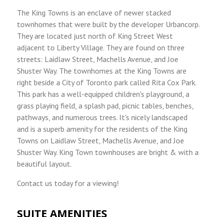
The King Towns is an enclave of newer stacked
townhomes that were built by the developer Urbancorp.
They are located just north of King Street West
adjacent to Liberty Village. They are found on three
streets: Laidlaw Street, Machells Avenue, and Joe
Shuster Way. The townhomes at the King Towns are
right beside a City of Toronto park called Rita Cox Park.
This park has a well-equipped children's playground, a
grass playing field, a splash pad, picnic tables, benches,
pathways, and numerous trees. It's nicely landscaped
and is a superb amenity for the residents of the King
Towns on Laidlaw Street, Machells Avenue, and Joe
Shuster Way. King Town townhouses are bright & with a
beautiful layout.
Contact us today for a viewing!
SUITE AMENITIES