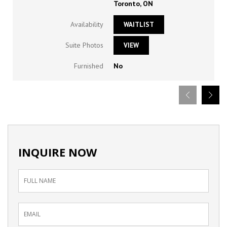
Toronto, ON
Availability
WAITLIST
Suite Photos
VIEW
Furnished
No
INQUIRE NOW
Inquiry
Form