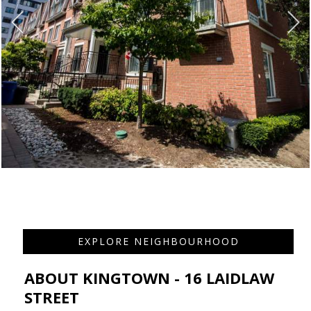
EXPLORE NEIGHBOURHOOD
ABOUT KINGTOWN - 16 LAIDLAW
STREET