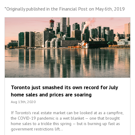
*Originally published in the Financial Post on May 6th, 2019
Toronto just smashed its own record for July
home sales and prices are soaring
Aug 13th, 2020
If Toronto's real estate market can be looked at as a campfire,
the COVID-19 pandemic is a wet blanket — one that brought
home sales to a trickle this spring — but is burning up fast as
government restrictions lift...