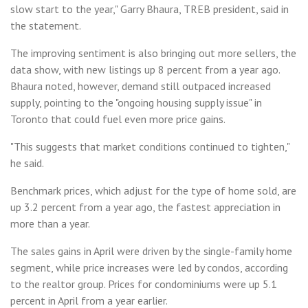
slow start to the year," Garry Bhaura, TREB president, said in
the statement.
The improving sentiment is also bringing out more sellers, the
data show, with new listings up 8 percent from a year ago.
Bhaura noted, however, demand still outpaced increased
supply, pointing to the "ongoing housing supply issue" in
Toronto that could fuel even more price gains.
"This suggests that market conditions continued to tighten,"
he said.
Benchmark prices, which adjust for the type of home sold, are
up 3.2 percent from a year ago, the fastest appreciation in
more than a year.
The sales gains in April were driven by the single-family home
segment, while price increases were led by condos, according
to the realtor group. Prices for condominiums were up 5.1
percent in April from a year earlier.