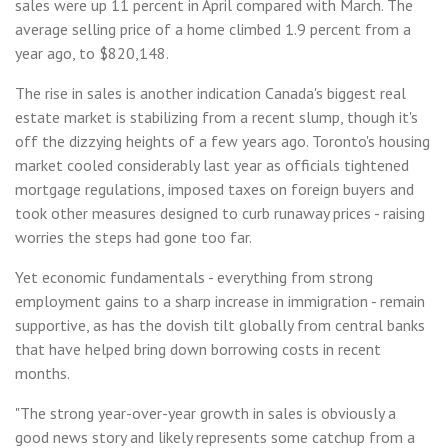
sales were up 11 percent in April compared with March. The
average selling price of a home climbed 1.9 percent from a
year ago, to $820,148.
The rise in sales is another indication Canada's biggest real
estate market is stabilizing from a recent slump, though it's
off the dizzying heights of a few years ago. Toronto's housing
market cooled considerably last year as officials tightened
mortgage regulations, imposed taxes on foreign buyers and
took other measures designed to curb runaway prices - raising
worries the steps had gone too far.
Yet economic fundamentals - everything from strong
employment gains to a sharp increase in immigration - remain
supportive, as has the dovish tilt globally from central banks
that have helped bring down borrowing costs in recent
months.
"The strong year-over-year growth in sales is obviously a
good news story and likely represents some catchup from a