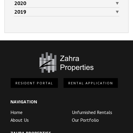
2020
2019
RESIDENT PORTAL
RENTAL APPLICATION
NAVIGATION
Home
Unfurnished Rentals
About Us
Our Portfolio