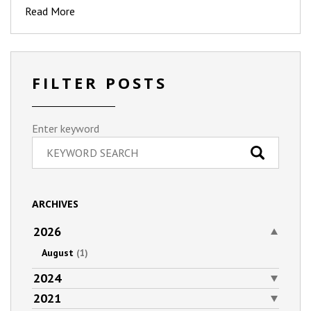
Read More
FILTER POSTS
Enter keyword
ARCHIVES
2026
August
(1)
2024
2021