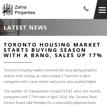
LATEST NEWS
TORONTO HOUSING MARKET
STARTS BUYING SEASON
WITH A BANG, SALES UP 17%
Toronto's housing market entered the busy spring property
season with a bang, as sales surged 17 percent in April
compared with a year earlier and prices also pushed higher.
The number of transactions totaled 9,042 units last month,
compared with 7,744 units in April 2018, the Toronto Real
Estate Board said Monday. On a seasonally adjusted basis,