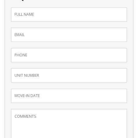
Inquiry
Form