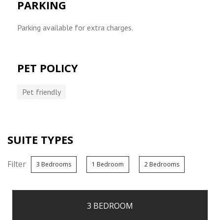
PARKING
Parking available for extra charges.
PET POLICY
Pet friendly
SUITE TYPES
Filter
3 Bedrooms
1 Bedroom
2 Bedrooms
3 BEDROOM