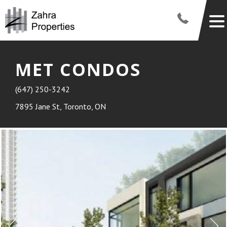
MET CONDOS
(647) 250-3242
7895 Jane St, Toronto, ON