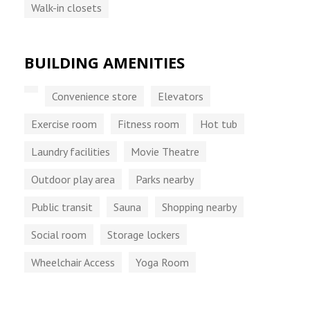
Walk-in closets
BUILDING AMENITIES
Convenience store
Elevators
Exercise room
Fitness room
Hot tub
Laundry facilities
Movie Theatre
Outdoor play area
Parks nearby
Public transit
Sauna
Shopping nearby
Social room
Storage lockers
Wheelchair Access
Yoga Room