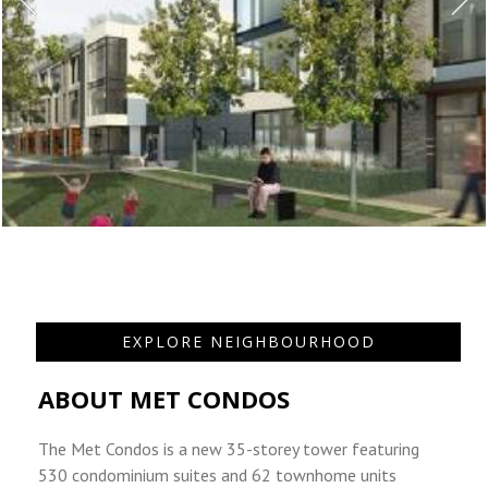
EXPLORE NEIGHBOURHOOD
ABOUT MET CONDOS
The Met Condos is a new 35-storey tower featuring
530 condominium suites and 62 townhome units