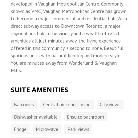
developed in Vaughan Metropolitan Centre. Commonly
known as VMC, Vaughan Metropolitan Centre has grown
to become a major commercial and residential hub. With
direct subway access to Downtown Toronto, a major
regional bus hub in the vicinity and a wealth of retail
amenities all just minutes away, the living experience
offered in this community is second to none. Beautiful
spacious units with natural lighting and modern style.
You are minutes away from Wonderland & Vaughan
Mills.
SUITE AMENITIES
Balconies
Central air conditioning
City views
Dishwasher available
Ensuite bathroom
Fridge
Microwave
Park views