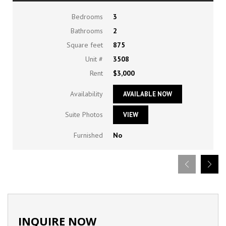
Bedrooms
3
Bathrooms
2
Square feet
875
Unit #
3508
Rent
$3,000
Availability
AVAILABLE NOW
Suite Photos
VIEW
Furnished
No
INQUIRE NOW